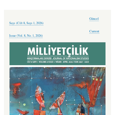
Güncel
Sayı (Cilt 8, Sayı 1, 2026)
Current
Issue (Vol. 8, No. 1, 2026)