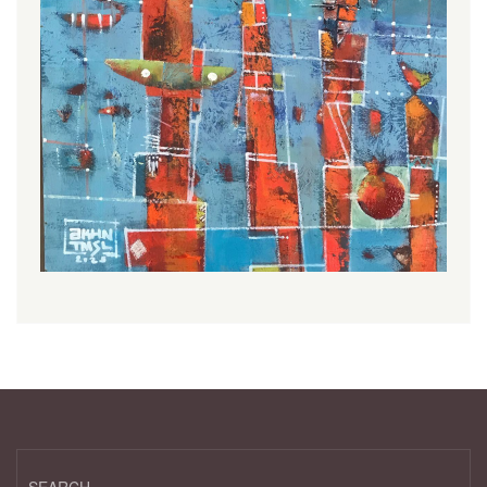
SEARCH