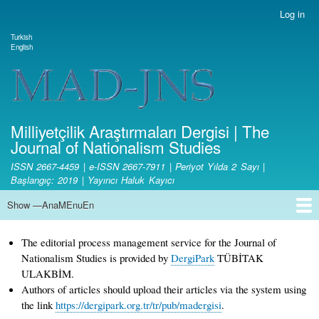
Skip
Log in
User
to
account
Turkish
main
Dil değiştirici
English
menu
content
Site branding
Milliyetçilik Araştırmaları Dergisi | The
Journal of Nationalism Studies
ISSN 2667-4459 | e-ISSN 2667-7911 | Periyot Yılda 2 Sayı |
Başlangıç: 2019 | Yayıncı Haluk Kayıcı
Show —AnaMEnuEn
AnaMEnuEn
Home Page
Aim and Scope
Ethical Principles and Publication Policy
Copyright
License Terms
Open Access Policy
Fee Policy
Writing Rules
Journal Boards
Article Publication Principles and Reviewing Process
Responsibilities of the Editorial Board and Editors
Responsibilities of Referees
Authors' Responsibilities
Statistics
Contact
Submit Article
The editorial process management service for the Journal of
Nationalism Studies is provided by
DergiPark
TÜBİTAK
ULAKBİM.
Authors of articles should upload their articles via the system using
the link
https://dergipark.org.tr/tr/pub/madergisi
.