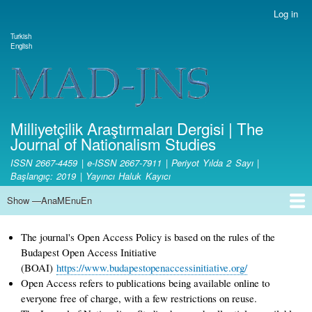
Skip
Log in
User
to
account
Turkish
main
Dil değiştirici
English
menu
content
Site branding
Milliyetçilik Araştırmaları Dergisi | The
Journal of Nationalism Studies
ISSN 2667-4459 | e-ISSN 2667-7911 | Periyot Yılda 2 Sayı |
Başlangıç: 2019 | Yayıncı Haluk Kayıcı
Show —AnaMEnuEn
AnaMEnuEn
Home Page
Aim and Scope
Ethical Principles and Publication Policy
Copyright
License Terms
Open Access Policy
Fee Policy
Writing Rules
Journal Boards
Article Publication Principles and Reviewing Process
Responsibilities of the Editorial Board and Editors
Responsibilities of Referees
Authors' Responsibilities
Statistics
Contact
Submit Article
The journal's Open Access Policy is based on the rules of the
Budapest Open Access Initiative
(BOAI)
https://www.budapestopenaccessinitiative.org/
Open Access refers to publications being available online to
everyone free of charge, with a few restrictions on reuse.