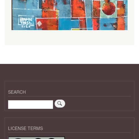
SEARCH
Search
LICENSE TERMS