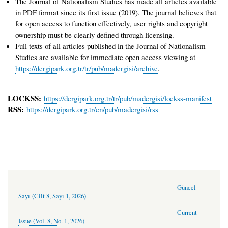
The Journal of Nationalism Studies has made all articles available
in PDF format since its first issue (2019). The journal believes that
for open access to function effectively, user rights and copyright
ownership must be clearly defined through licensing.
Full texts of all articles published in the Journal of Nationalism
Studies are available for immediate open access viewing at
https://dergipark.org.tr/tr/pub/madergisi/archive
.
LOCKSS:
https://dergipark.org.tr/tr/pub/madergisi/lockss-manifest
RSS:
https://dergipark.org.tr/en/pub/madergisi/rss
Güncel
Sayı (Cilt 8, Sayı 1, 2026)
Current
Issue (Vol. 8, No. 1, 2026)